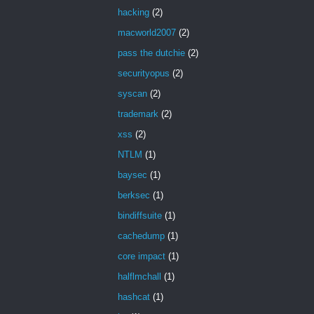
hacking
(2)
macworld2007
(2)
pass the dutchie
(2)
securityopus
(2)
syscan
(2)
trademark
(2)
xss
(2)
NTLM
(1)
baysec
(1)
berksec
(1)
bindiffsuite
(1)
cachedump
(1)
core impact
(1)
halflmchall
(1)
hashcat
(1)