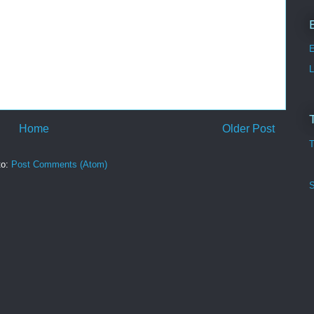
E
L
Home
Older Post
T
to:
Post Comments (Atom)
S