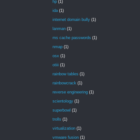
hp
(1)
ida
(1)
internet domain bully
(1)
lanman
(1)
ms cache passwords
(1)
nmap
(1)
osx
(1)
otiii
(1)
rainbow tables
(1)
rainbowcrack
(1)
reverse engineering
(1)
scientology
(1)
superbowl
(1)
trolls
(1)
virtualization
(1)
vmware fusion
(1)