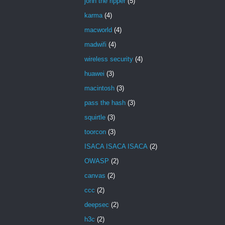
john the ripper
(5)
karma
(4)
macworld
(4)
madwifi
(4)
wireless security
(4)
huawei
(3)
macintosh
(3)
pass the hash
(3)
squirtle
(3)
toorcon
(3)
ISACA ISACA ISACA
(2)
OWASP
(2)
canvas
(2)
ccc
(2)
deepsec
(2)
h3c
(2)