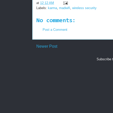
at
12:12 AM
Labels:
karma
,
madwifi
,
wireless security
No comments:
Post a Comment
Newer Post
Subscribe 