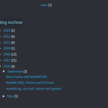
xenu
(1)
Blog Archive
►
2013
(2)
►
2012
(4)
►
2011
(4)
►
2009
(1)
►
2008
(12)
►
2007
(21)
▼
2006
(4)
▼
September
(3)
More Karma and MadWifi-NG
Madwifi (NG), Karma and AirCrack
madwifi-ng, aircrack, karma and gentoo
►
May
(1)