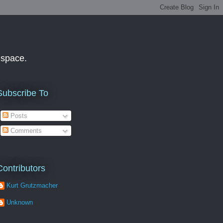
f space.
Subscribe To
Posts
Comments
Contributors
Kurt Grutzmacher
Unknown