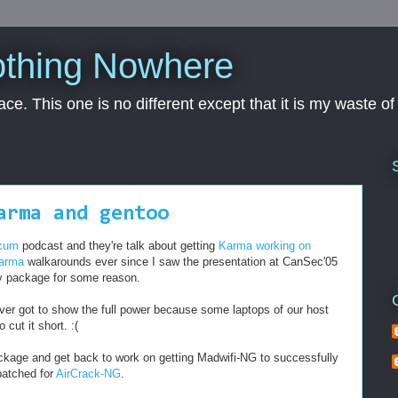
othing Nowhere
pace. This one is no different except that it is my waste o
arma and gentoo
 cum
podcast and they're talk about getting
Karma working on
arma
walkarounds ever since I saw the presentation at CanSec'05
ay package for some reason.
er got to show the full power because some laptops of our host
cut it short. :(
 package and get back to work on getting Madwifi-NG to successfully
 patched for
AirCrack-NG
.