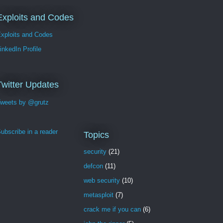
Exploits and Codes
xploits and Codes
inkedIn Profile
Twitter Updates
weets by @grutz
ubscribe in a reader
Topics
security
(21)
defcon
(11)
web security
(10)
metasploit
(7)
crack me if you can
(6)