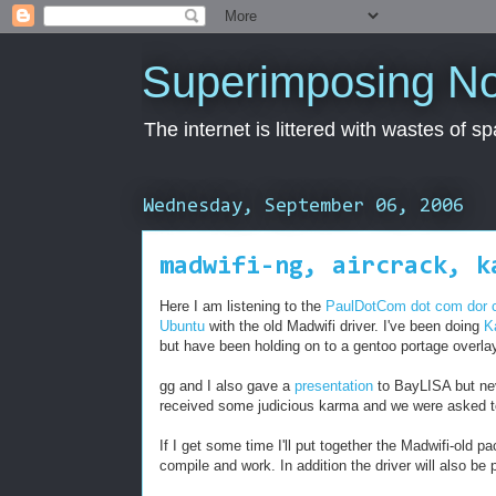
Superimposing N
The internet is littered with wastes of s
Wednesday, September 06, 2006
madwifi-ng, aircrack, k
Here I am listening to the
PaulDotCom dot com dor
Ubuntu
with the old Madwifi driver. I've been doing
K
but have been holding on to a gentoo portage overl
gg and I also gave a
presentation
to BayLISA but nev
received some judicious karma and we were asked to 
If I get some time I'll put together the Madwifi-old
compile and work. In addition the driver will also be