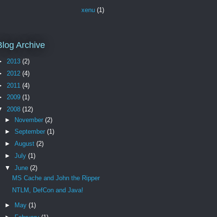
xenu
(1)
Blog Archive
►
2013
(2)
►
2012
(4)
►
2011
(4)
►
2009
(1)
▼
2008
(12)
►
November
(2)
►
September
(1)
►
August
(2)
►
July
(1)
▼
June
(2)
MS Cache and John the Ripper
NTLM, DefCon and Java!
►
May
(1)