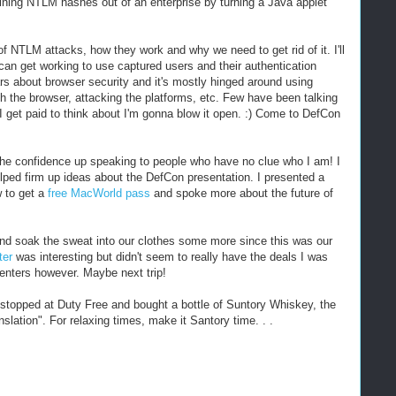
ining NTLM hashes out of an enterprise by turning a Java applet
of NTLM attacks, how they work and why we need to get rid of it. I'll
can get working to use captured users and their authentication
ars about browser security and it's mostly hinged around using
h the browser, attacking the platforms, etc. Few have been talking
 I get paid to think about I'm gonna blow it open. :) Come to DefCon
ng the confidence up speaking to people who have no clue who I am! I
lped firm up ideas about the DefCon presentation. I presented a
 to get a
free MacWorld pass
and spoke more about the future of
and soak the sweat into our clothes some more since this was our
ter
was interesting but didn't seem to really have the deals I was
centers however. Maybe next trip!
 stopped at Duty Free and bought a bottle of Suntory Whiskey, the
slation". For relaxing times, make it Santory time. . .