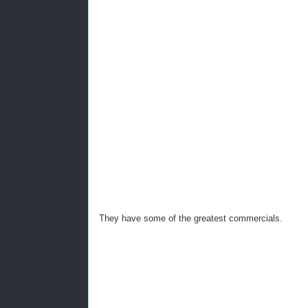
They have some of the greatest commercials.