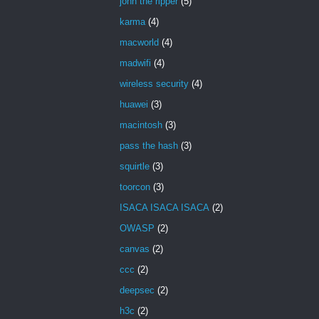
john the ripper
(5)
karma
(4)
macworld
(4)
madwifi
(4)
wireless security
(4)
huawei
(3)
macintosh
(3)
pass the hash
(3)
squirtle
(3)
toorcon
(3)
ISACA ISACA ISACA
(2)
OWASP
(2)
canvas
(2)
ccc
(2)
deepsec
(2)
h3c
(2)