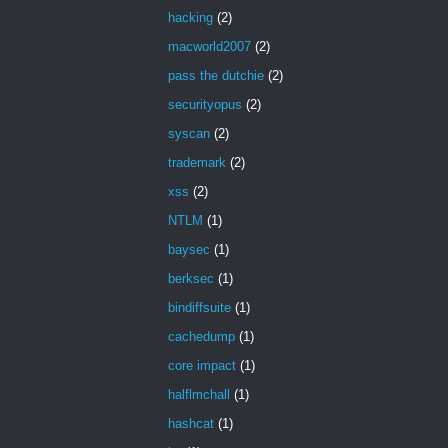
hacking
(2)
macworld2007
(2)
pass the dutchie
(2)
securityopus
(2)
syscan
(2)
trademark
(2)
xss
(2)
NTLM
(1)
baysec
(1)
berksec
(1)
bindiffsuite
(1)
cachedump
(1)
core impact
(1)
halflmchall
(1)
hashcat
(1)