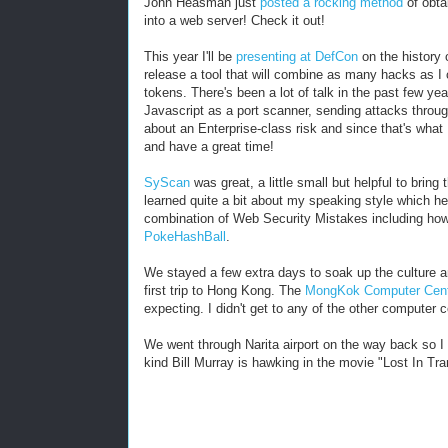
John Heasman just
posted a rocking method
of obta
into a web server! Check it out!
This year I'll be
presenting at DefCon
on the history 
release a tool that will combine as many hacks as I 
tokens. There's been a lot of talk in the past few ye
Javascript as a port scanner, sending attacks throug
about an Enterprise-class risk and since that's what
and have a great time!
SyScan
was great, a little small but helpful to bri
learned quite a bit about my speaking style which he
combination of Web Security Mistakes including how
PokeHashBall
.
We stayed a few extra days to soak up the culture 
first trip to Hong Kong. The
MongKok Computer Cen
expecting. I didn't get to any of the other computer 
We went through Narita airport on the way back so I
kind Bill Murray is hawking in the movie "Lost In Tran