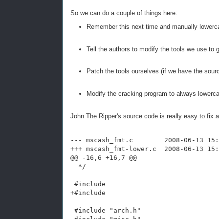
So we can do a couple of things here:
Remember this next time and manually lower
Tell the authors to modify the tools we use to
Patch the tools ourselves (if we have the sour
Modify the cracking program to always lowerc
John The Ripper's source code is really easy to fix 
--- mscash_fmt.c        2008-06-13 15:
+++ mscash_fmt-lower.c  2008-06-13 15:
@@ -16,6 +16,7 @@
  */
 #include 
+#include 
 #include "arch.h"