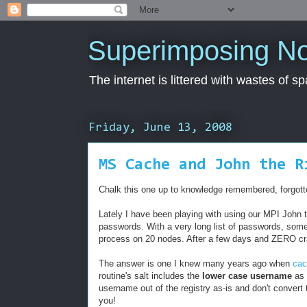
Superimposing N
The internet is littered with wastes of s
Friday, June 13, 2008
MS Cache and John the R
Chalk this one up to knowledge remembered, forgot
Lately I have been playing with using our MPI John 
passwords. With a very long list of passwords, some
process on 20 nodes. After a few days and ZERO cra
The answer is one I knew many years ago when
ca
routine's salt includes the
lower case username
as 
username out of the registry as-is and don't convert 
you!