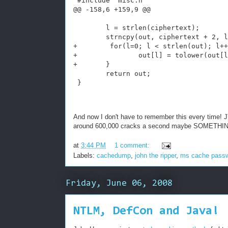
 #include "misc.h"
@@ -158,6 +159,9 @@
        l = strlen(ciphertext);
        strncpy(out, ciphertext + 2, l
+        for(l=0; l < strlen(out); l++
+               out[l] = tolower(out[l
+       }
        return out;
 }
And now I don't have to remember this every time! J
around 600,000 cracks a second maybe SOMETHING 
at
3:44 PM
1 comment:
Labels:
cachedump
,
john the ripper
,
ms cache pass
Friday, June 06, 2008
NTLM, DefCon and Java!