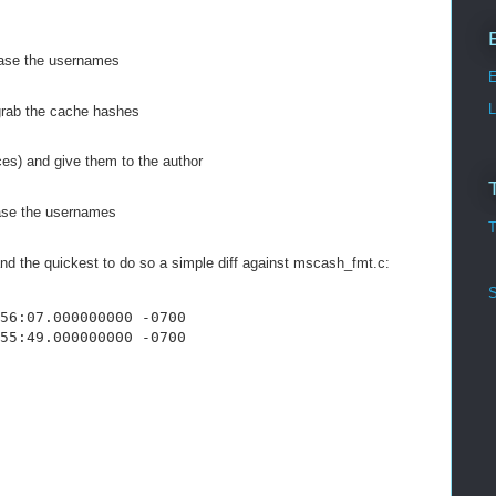
case the usernames
E
L
 grab the cache hashes
ces) and give them to the author
ase the usernames
T
and the quickest to do so a simple diff against mscash_fmt.c:
S
56:07.000000000 -0700
55:49.000000000 -0700