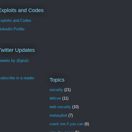
Exploits and Codes
xploits and Codes
inkedIn Profile
Twitter Updates
weets by @grutz
ubscribe in a reader
Topics
security
(21)
defcon
(11)
web security
(10)
metasploit
(7)
crack me if you can
(6)