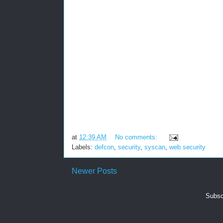
at
12:39 AM
No comments:
Labels:
defcon
,
security
,
syscan
,
web security
Newer Posts
Subsc