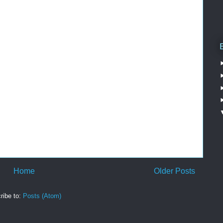
Home
Older Posts
ribe to:
Posts (Atom)