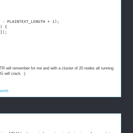
 - PLAINTEXT_LENGTH + 1);
) {
]);
TR will remember for me and with a cluster of 20 nodes all running
will crack. :)
words