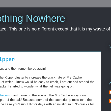
othing Nowhere
pace. This one is no different except that it is my waste o
ipper
ten, and then remembered again!
the Ripper cluster to increase the crack rate of MS Cache
 of which I knew would be easy to crack, I set out and started the
cks I started to wonder what the hell was going on.
chedump
first came on the scene. The MS Cache encryption
part of the salt! Because some of the cachedump tools take the
the case you'll run JTR for days with an invalid salt. No cracks for