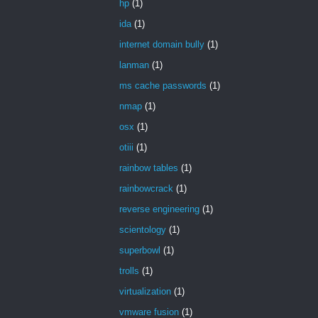
hp
(1)
ida
(1)
internet domain bully
(1)
lanman
(1)
ms cache passwords
(1)
nmap
(1)
osx
(1)
otiii
(1)
rainbow tables
(1)
rainbowcrack
(1)
reverse engineering
(1)
scientology
(1)
superbowl
(1)
trolls
(1)
virtualization
(1)
vmware fusion
(1)