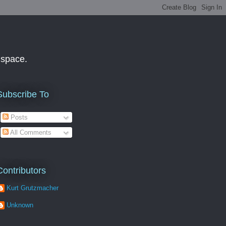
f space.
Subscribe To
Posts
All Comments
Contributors
Kurt Grutzmacher
Unknown